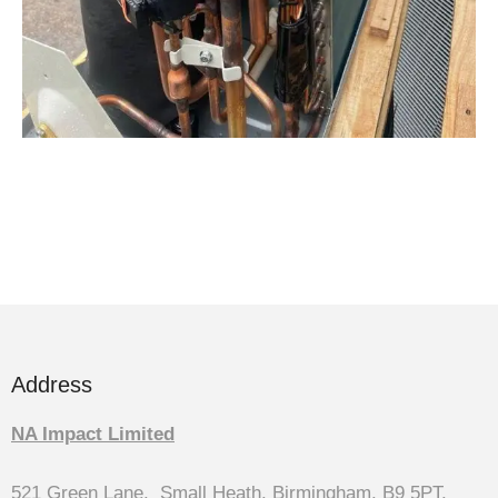
Address
NA Impact Limited
521 Green Lane, Small Heath, Birmingham, B9 5PT,