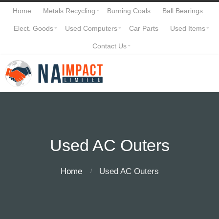
Home
Metals Recycling
Burning Coals
Ball Bearings
Elect. Goods
Used Computers
Car Parts
Used Items
Contact Us
Used AC Outers
Home
Used AC Outers