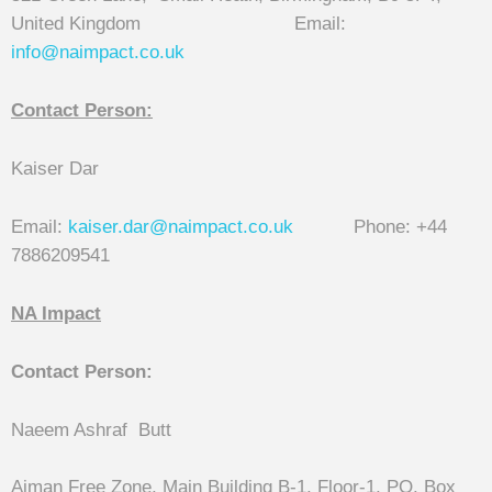
United Kingdom Email:
info@naimpact.co.
uk
Contact Person:
Kaiser Dar
Email:
kaiser.dar@naimpact.co.uk
Phone: +44
7886209541
NA Impact
Contact Person:
Naeem Ashraf Butt
Ajman Free Zone, Main Building B-1, Floor-1, PO. Box