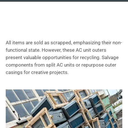
All items are sold as scrapped, emphasizing their non-
functional state. However, these AC unit outers
present valuable opportunities for recycling. Salvage
components from split AC units or repurpose outer
casings for creative projects.