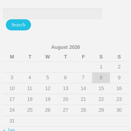
August 2026
M
T
W
T
F
S
S
1
2
3
4
5
6
7
8
9
10
11
12
13
14
15
16
17
18
19
20
21
22
23
24
25
26
27
28
29
30
31
« Jan