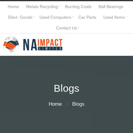
Home
Metals Recycling
Burning Coals
Ball Bearings
Elect. Goods
Used Computers
Car Parts
Used Items
Contact Us
Blogs
Home
Blogs