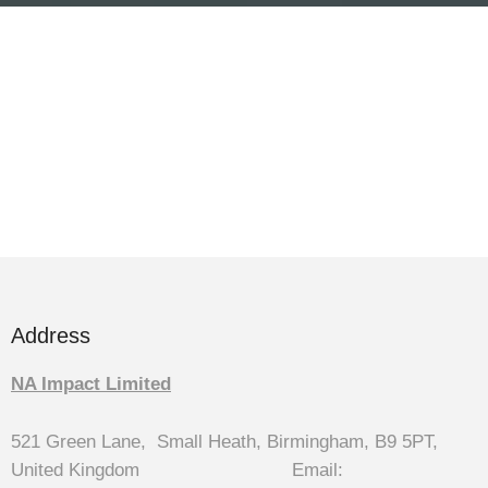
Address
NA Impact Limited
521 Green Lane, Small Heath, Birmingham, B9 5PT,
United Kingdom Email: