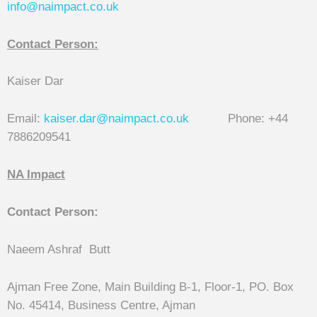
info@naimpact.co.
uk
Contact Person:
Kaiser Dar
Email:
kaiser.dar@naimpact.co.uk
Phone: +44
7886209541
NA Impact
Contact Person:
Naeem Ashraf Butt
Ajman Free Zone, Main Building B-1, Floor-1, PO. Box
No. 45414, Business Centre, Ajman