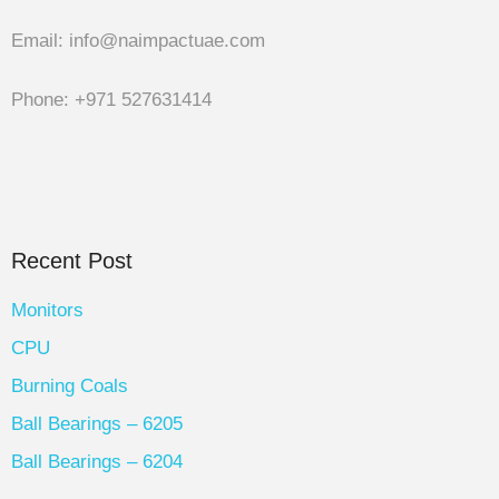
Email: info@naimpactuae.com
Phone: +971 527631414
Recent Post
Monitors
CPU
Burning Coals
Ball Bearings – 6205
Ball Bearings – 6204