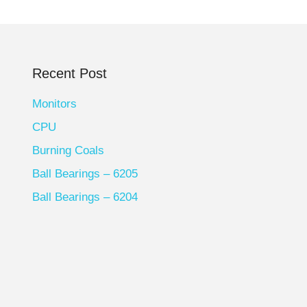
Recent Post
Monitors
CPU
Burning Coals
Ball Bearings – 6205
Ball Bearings – 6204