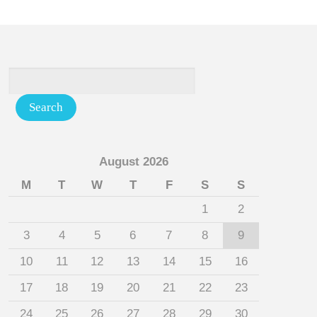
August 2026
M
T
W
T
F
S
S
1
2
3
4
5
6
7
8
9
10
11
12
13
14
15
16
17
18
19
20
21
22
23
24
25
26
27
28
29
30