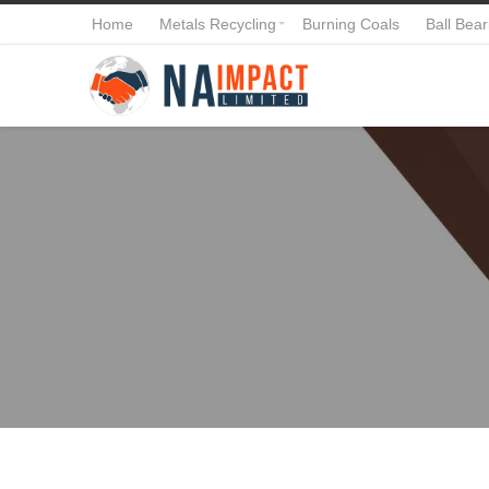
Home
Metals Recycling
Burning Coals
Ball Bear