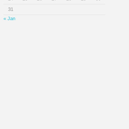
31
« Jan