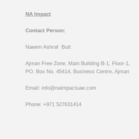
NA Impact
Contact Person:
Naeem Ashraf Butt
Ajman Free Zone, Main Building B-1, Floor-1,
PO. Box No. 45414, Business Centre, Ajman
Email: info@naimpactuae.com
Phone: +971 527631414