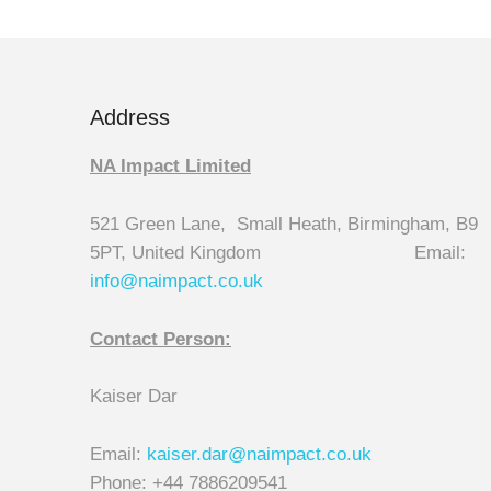
Address
NA Impact Limited
521 Green Lane, Small Heath, Birmingham, B9
5PT, United Kingdom Email:
info@naimpact.co.
uk
Contact Person:
Kaiser Dar
Email:
kaiser.dar@naimpact.co.uk
Phone: +44 7886209541