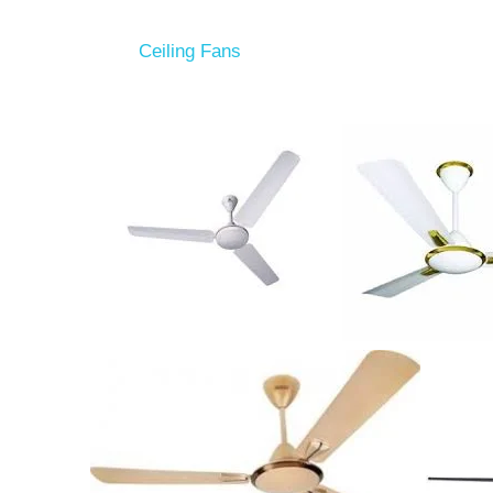
Ceiling Fans