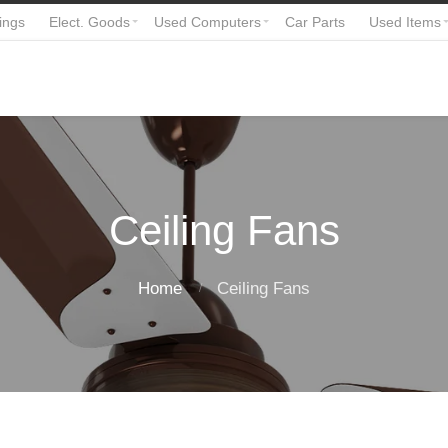
ings
Elect. Goods
Used Computers
Car Parts
Used Items
Ceiling Fans
Home
Ceiling Fans