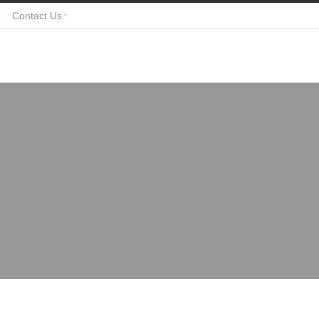
Contact Us