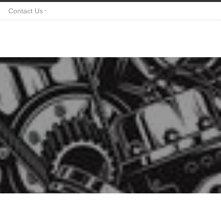
Contact Us