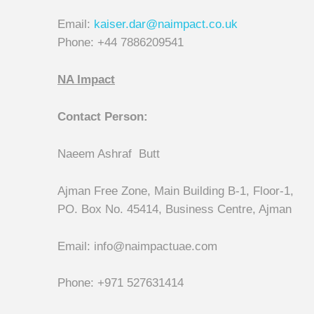
Email:
kaiser.dar@naimpact.co.uk
Phone: +44 7886209541
NA Impact
Contact Person:
Naeem Ashraf Butt
Ajman Free Zone, Main Building B-1, Floor-1,
PO. Box No. 45414, Business Centre, Ajman
Email: info@naimpactuae.com
Phone: +971 527631414