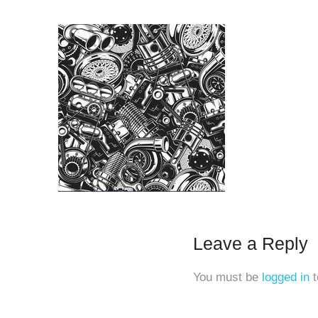
Leave a Reply
You must be
logged in
t