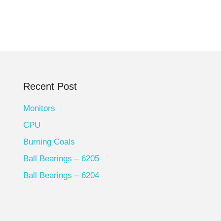
Recent Post
Monitors
CPU
Burning Coals
Ball Bearings – 6205
Ball Bearings – 6204