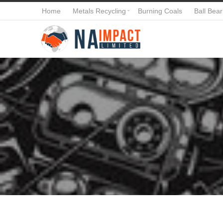
Home
Metals Recycling
Burning Coals
Ball Bear