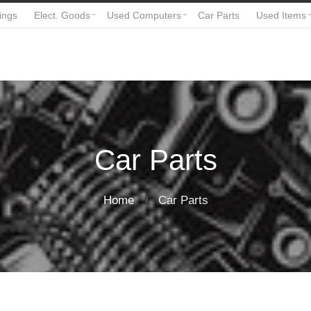
ings
Elect. Goods
Used Computers
Car Parts
Used Items
Car Parts
Home
Car Parts