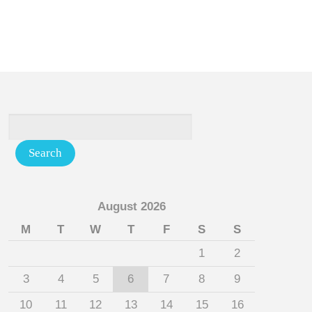
August 2026
M
T
W
T
F
S
S
1
2
3
4
5
6
7
8
9
10
11
12
13
14
15
16