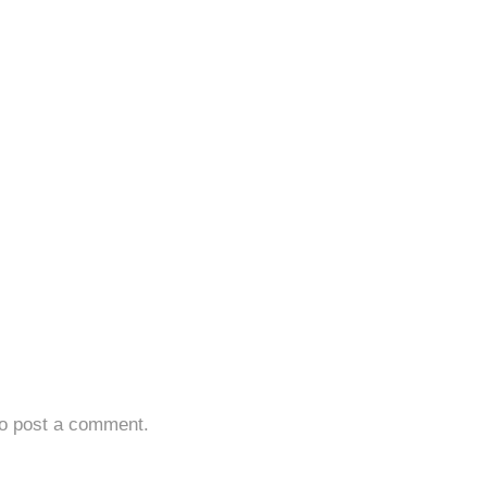
o post a comment.