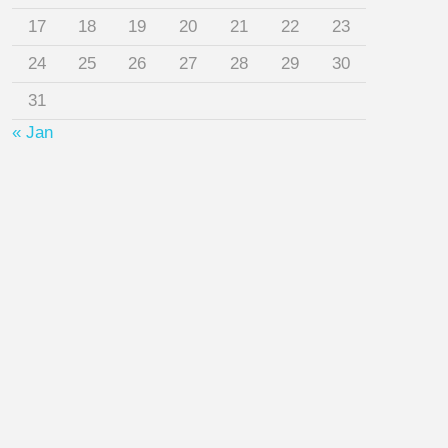
17
18
19
20
21
22
23
24
25
26
27
28
29
30
31
« Jan