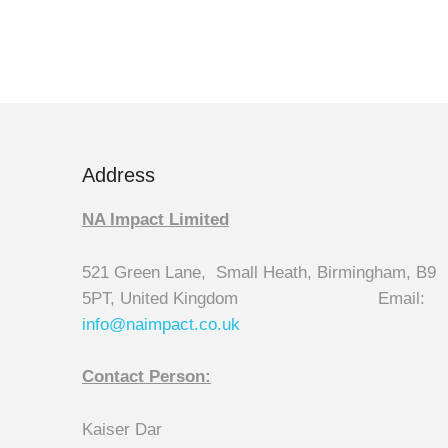
Address
NA Impact Limited
521 Green Lane, Small Heath, Birmingham, B9
5PT, United Kingdom Email:
info@naimpact.co.
uk
Contact Person:
Kaiser Dar