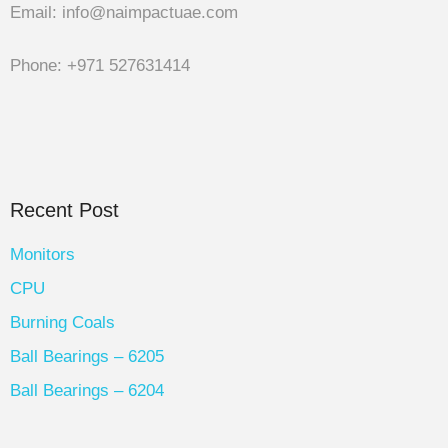
Email: info@naimpactuae.com
Phone: +971 527631414
Recent Post
Monitors
CPU
Burning Coals
Ball Bearings – 6205
Ball Bearings – 6204