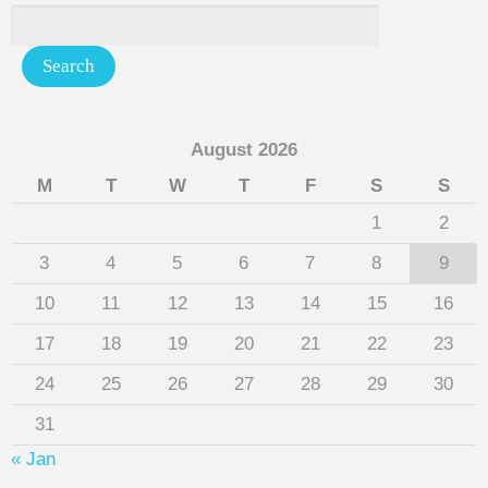
August 2026
M
T
W
T
F
S
S
1
2
3
4
5
6
7
8
9
10
11
12
13
14
15
16
17
18
19
20
21
22
23
24
25
26
27
28
29
30
31
« Jan