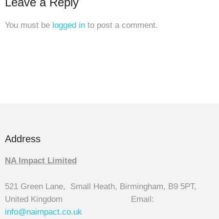
Leave a Reply
You must be
logged in
to post a comment.
Address
NA Impact Limited
521 Green Lane, Small Heath, Birmingham, B9 5PT,
United Kingdom Email:
info@naimpact.co.
uk