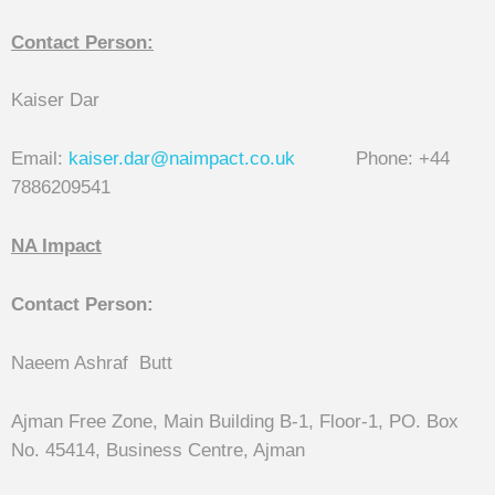
Contact Person:
Kaiser Dar
Email:
kaiser.dar@naimpact.co.uk
Phone: +44
7886209541
NA Impact
Contact Person:
Naeem Ashraf Butt
Ajman Free Zone, Main Building B-1, Floor-1, PO. Box
No. 45414, Business Centre, Ajman