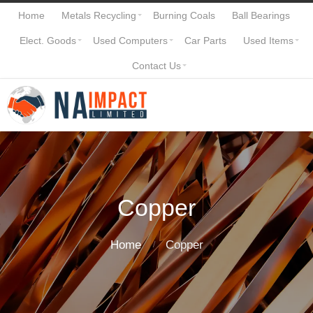
Home
Metals Recycling
Burning Coals
Ball Bearings
Elect. Goods
Used Computers
Car Parts
Used Items
Contact Us
Copper
Home
Copper